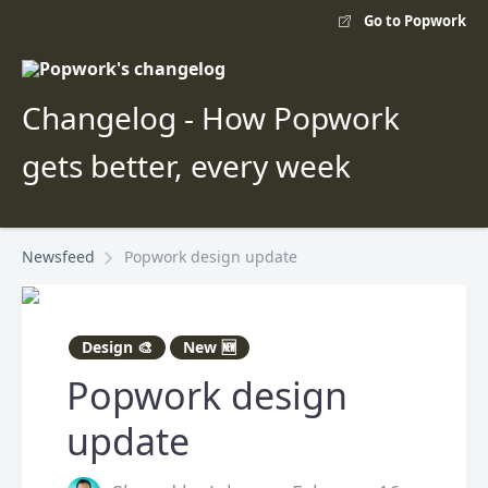
Go to Popwork
Changelog - How Popwork
gets better, every week
Newsfeed
Popwork design update
Design 🎨
New 🆕
Popwork design
update