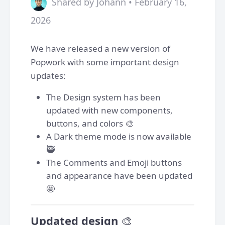
Shared by Johann • February 16,
2026
We have released a new version of
Popwork with some important design
updates:
The Design system has been
updated with new components,
buttons, and colors 🎨
A Dark theme mode is now available
🥷
The Comments and Emoji buttons
and appearance have been updated
🤩
Updated design
🎨