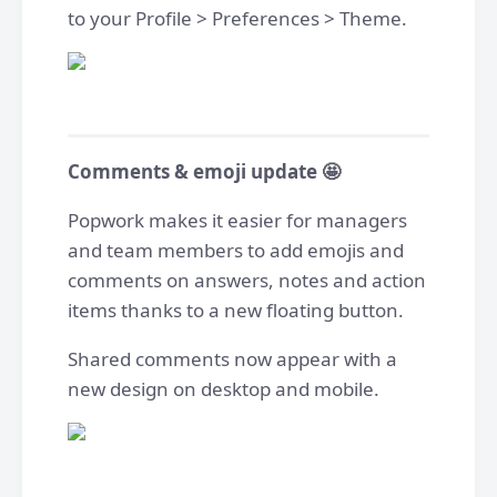
to your Profile > Preferences > Theme.
Comments & emoji update 🤩
Popwork makes it easier for managers
and team members to add emojis and
comments on answers, notes and action
items thanks to a new floating button.
Shared comments now appear with a
new design on desktop and mobile.