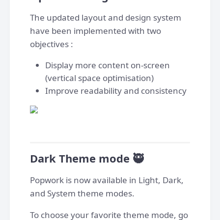
The updated layout and design system
have been implemented with two
objectives :
Display more content on-screen
(vertical space optimisation)
Improve readability and consistency
Dark Theme mode 🥷
Popwork is now available in Light, Dark,
and System theme modes.
To choose your favorite theme mode, go