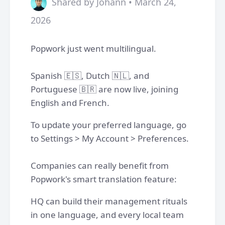
Shared by Johann • March 24,
2026
Popwork just went multilingual.
Spanish 🇪🇸, Dutch 🇳🇱, and
Portuguese 🇧🇷 are now live, joining
English and French.
To update your preferred language, go
to Settings > My Account > Preferences.
Companies can really benefit from
Popwork's smart translation feature:
HQ can build their management rituals
in one language, and every local team