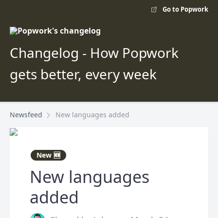
Go to Popwork
Changelog - How Popwork
gets better, every week
Newsfeed
New languages added
New 🆕
New languages
added