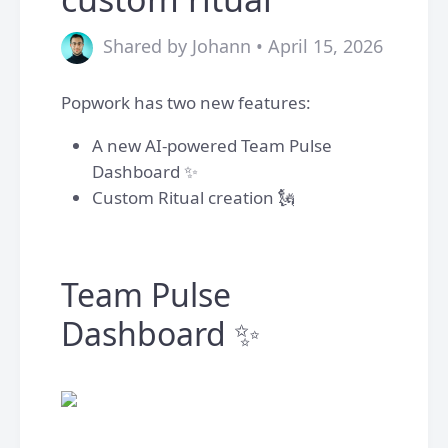
Shared by Johann • April 15, 2026
Popwork has two new features:
A new AI-powered Team Pulse
Dashboard ✨
Custom Ritual creation 🗽
Team Pulse
Dashboard ✨