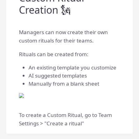
Creation 🗽
Managers can now create their own
custom rituals for their teams.
Rituals can be created from:
An existing template you customize
AI suggested templates
Manually from a blank sheet
To create a Custom Ritual, go to Team
Settings > "Create a ritual"