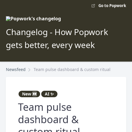
Go to Popwork
Changelog - How Popwork
gets better, every week
Newsfeed
Team pulse dashboard & custom ritual
New 🆕
AI ✨
Team pulse
dashboard &
custom ritual