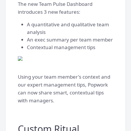
The new Team Pulse Dashboard
introduces 3 new features:
A quantitative and qualitative team
analysis
An exec summary per team member
Contextual management tips
Using your team member's context and
our expert management tips, Popwork
can now share smart, contextual tips
with managers.
Custom Ritual