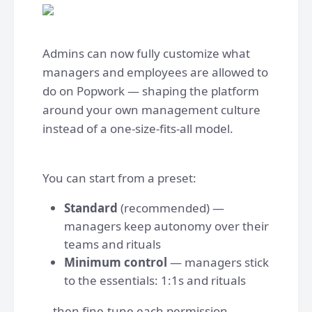
Admins can now fully customize what
managers and employees are allowed to
do on Popwork — shaping the platform
around your own management culture
instead of a one-size-fits-all model.
You can start from a preset:
Standard
(recommended) —
managers keep autonomy over their
teams and rituals
Minimum control
— managers stick
to the essentials: 1:1s and rituals
...then fine-tune each permission