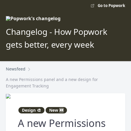
Go to Popwork
Changelog - How Popwork
gets better, every week
Newsfeed
A new Permissions panel and a new design for
Engagement Tracking
Design 🎨
New 🆕
A new Permissions