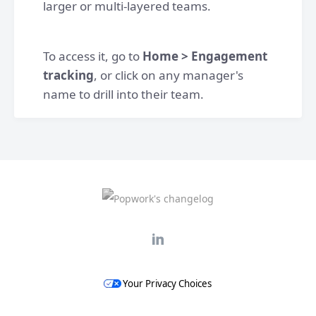
larger or multi-layered teams.
To access it, go to
Home > Engagement
tracking
, or click on any manager's
name to drill into their team.
Your Privacy Choices