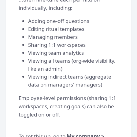
individually, including:
Adding one-off questions
Editing ritual templates
Managing members
Sharing 1:1 workspaces
Viewing team analytics
Viewing all teams (org-wide visibility,
like an admin)
Viewing indirect teams (aggregate
data on managers' managers)
Employee-level permissions (sharing 1:1
workspaces, creating goals) can also be
toggled on or off.
To set this up, go to
My company >