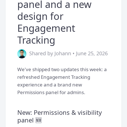
panel and a new
design for
Engagement
Tracking
Shared by Johann • June 25, 2026
We've shipped two updates this week: a
refreshed Engagement Tracking
experience and a brand new
Permissions panel for admins.
New: Permissions & visibility
panel 🆕