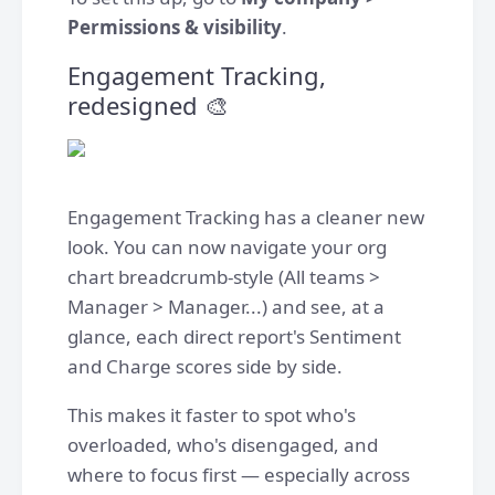
Permissions & visibility
.
Engagement Tracking,
redesigned 🎨
Engagement Tracking has a cleaner new
look. You can now navigate your org
chart breadcrumb-style (All teams >
Manager > Manager...) and see, at a
glance, each direct report's Sentiment
and Charge scores side by side.
This makes it faster to spot who's
overloaded, who's disengaged, and
where to focus first — especially across